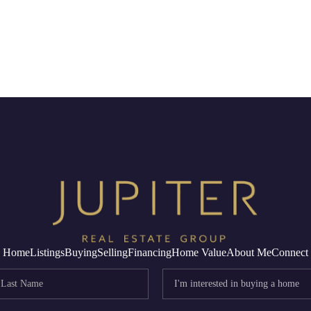
Home
Listings
Buying
Selling
Financing
Home Value
About Me
Connect