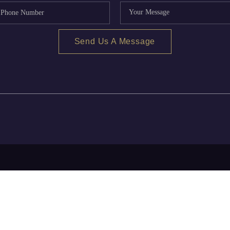
Send Us A Message