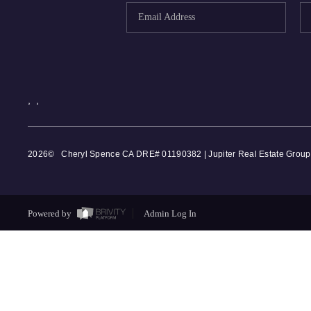
,
,
2026
© Cheryl Spence CA DRE# 01190382 | Jupiter Real Estate Group
Powered by
Admin Log In