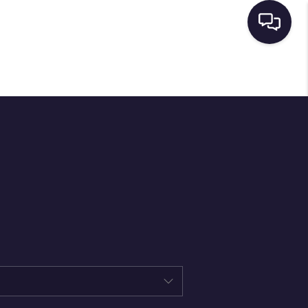
HOME
SEARCH LISTINGS
BUYING
SELLING
FINANCING
HOME VALUE